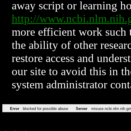
away script or learning how
http://www.ncbi.nlm.ni
more efficient work such 
the ability of other resear
restore access and underst
our site to avoid this in t
system administrator con
Error
blocked for possible abuse
Server
misuse.ncbi.nlm.nih.go