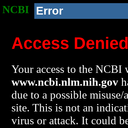
NCBI
Error
Access Denie
Your access to the NCBI w
www.ncbi.nlm.nih.gov
ha
due to a possible misuse/
site. This is not an indica
virus or attack. It could 