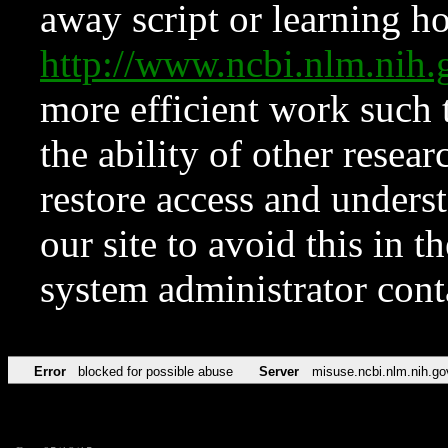
away script or learning how
http://www.ncbi.nlm.ni
more efficient work such 
the ability of other resear
restore access and underst
our site to avoid this in t
system administrator con
Error
blocked for possible abuse
Server
misuse.ncbi.nlm.nih.go