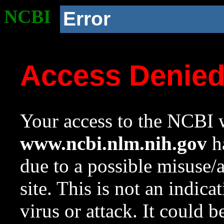
NCBI
Error
Access Denie
Your access to the NCBI w
www.ncbi.nlm.nih.gov
ha
due to a possible misuse/
site. This is not an indica
virus or attack. It could 