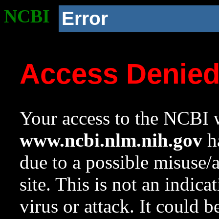
NCBI
Error
Access Denie
Your access to the NCBI w
www.ncbi.nlm.nih.gov
ha
due to a possible misuse/
site. This is not an indica
virus or attack. It could 