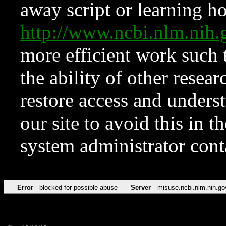
away script or learning how
http://www.ncbi.nlm.ni
more efficient work such 
the ability of other resear
restore access and underst
our site to avoid this in t
system administrator con
Error
blocked for possible abuse
Server
misuse.ncbi.nlm.nih.go