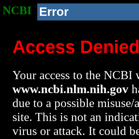
NCBI
Error
Access Denie
Your access to the NCBI w
www.ncbi.nlm.nih.gov
ha
due to a possible misuse/
site. This is not an indica
virus or attack. It could 