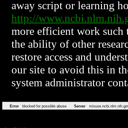
away script or learning how
http://www.ncbi.nlm.ni
more efficient work such 
the ability of other resear
restore access and underst
our site to avoid this in t
system administrator con
Error
blocked for possible abuse
Server
misuse.ncbi.nlm.nih.go