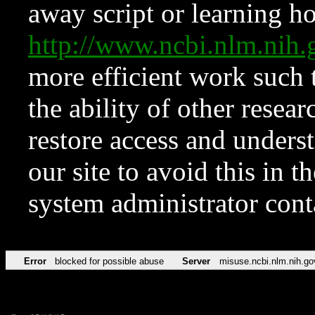
away script or learning how
http://www.ncbi.nlm.ni
more efficient work such 
the ability of other resear
restore access and underst
our site to avoid this in t
system administrator con
Error
blocked for possible abuse
Server
misuse.ncbi.nlm.nih.go