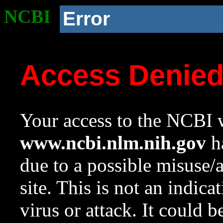
NCBI
Error
Access Denie
Your access to the NCBI w
www.ncbi.nlm.nih.gov
ha
due to a possible misuse/
site. This is not an indica
virus or attack. It could 