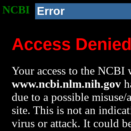
NCBI
Error
Access Denie
Your access to the NCBI w
www.ncbi.nlm.nih.gov
ha
due to a possible misuse/
site. This is not an indica
virus or attack. It could 