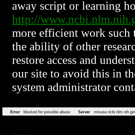
away script or learning how
http://www.ncbi.nlm.ni
more efficient work such 
the ability of other resear
restore access and underst
our site to avoid this in t
system administrator con
Error
blocked for possible abuse
Server
misuse.ncbi.nlm.nih.go