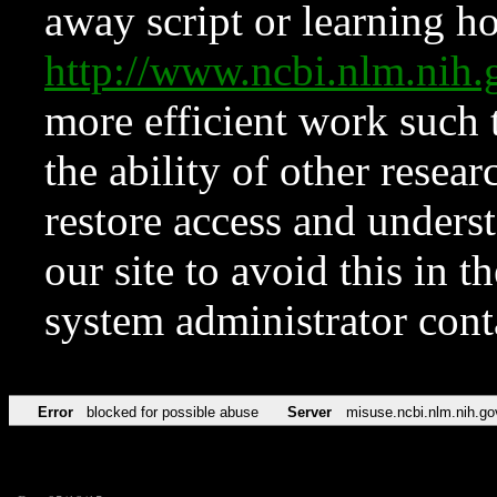
away script or learning how
http://www.ncbi.nlm.ni
more efficient work such 
the ability of other resear
restore access and underst
our site to avoid this in t
system administrator con
Error
blocked for possible abuse
Server
misuse.ncbi.nlm.nih.go