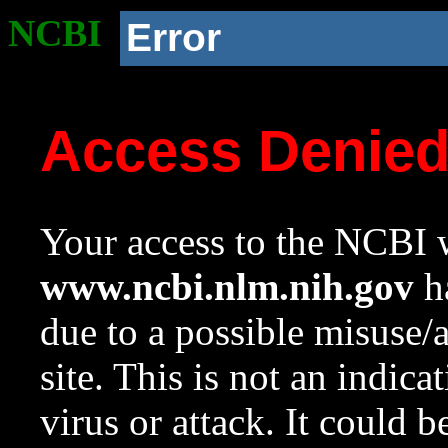
NCBI
Error
Access Denie
Your access to the NCBI w
www.ncbi.nlm.nih.gov
ha
due to a possible misuse/
site. This is not an indica
virus or attack. It could 