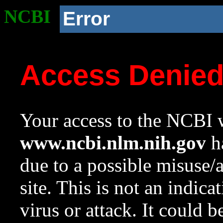
NCBI
Error
Access Denie
Your access to the NCBI w
www.ncbi.nlm.nih.gov
ha
due to a possible misuse/
site. This is not an indica
virus or attack. It could 