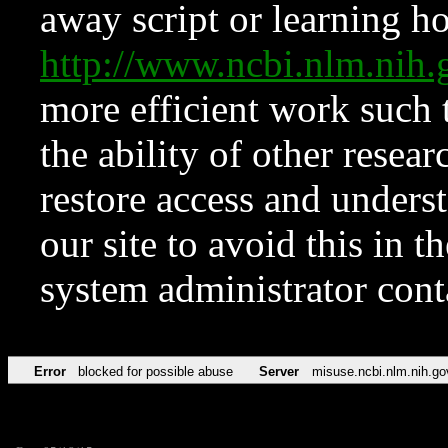
away script or learning how
http://www.ncbi.nlm.ni
more efficient work such 
the ability of other resear
restore access and underst
our site to avoid this in t
system administrator con
Error
blocked for possible abuse
Server
misuse.ncbi.nlm.nih.go