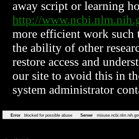
away script or learning how
http://www.ncbi.nlm.ni
more efficient work such 
the ability of other resear
restore access and underst
our site to avoid this in t
system administrator con
Error
blocked for possible abuse
Server
misuse.ncbi.nlm.nih.go