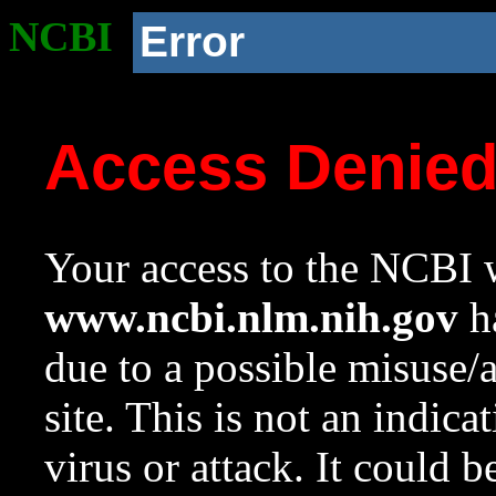
NCBI
Error
Access Denie
Your access to the NCBI w
www.ncbi.nlm.nih.gov
ha
due to a possible misuse/
site. This is not an indica
virus or attack. It could 