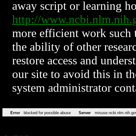
away script or learning how
http://www.ncbi.nlm.ni
more efficient work such 
the ability of other resear
restore access and underst
our site to avoid this in t
system administrator con
Error
blocked for possible abuse
Server
misuse.ncbi.nlm.nih.go