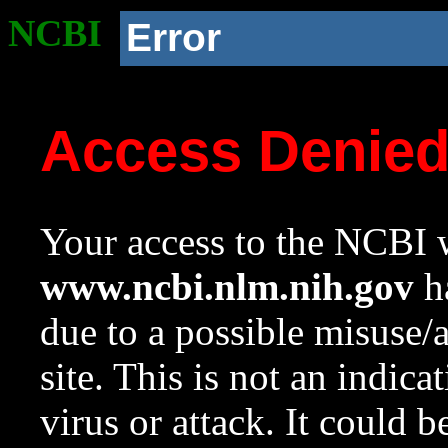
NCBI
Error
Access Denie
Your access to the NCBI w
www.ncbi.nlm.nih.gov
ha
due to a possible misuse/
site. This is not an indica
virus or attack. It could 