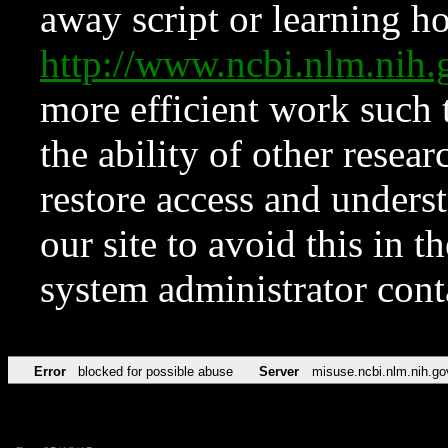
away script or learning how
http://www.ncbi.nlm.ni
more efficient work such 
the ability of other resear
restore access and underst
our site to avoid this in t
system administrator con
Error
blocked for possible abuse
Server
misuse.ncbi.nlm.nih.go