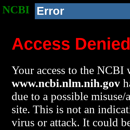
NCBI
Error
Access Denie
Your access to the NCBI w
www.ncbi.nlm.nih.gov
ha
due to a possible misuse/
site. This is not an indica
virus or attack. It could 