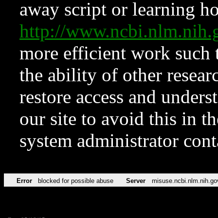
away script or learning how
http://www.ncbi.nlm.ni
more efficient work such 
the ability of other resear
restore access and underst
our site to avoid this in t
system administrator con
Error
blocked for possible abuse
Server
misuse.ncbi.nlm.nih.go