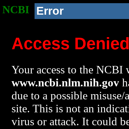
NCBI
Error
Access Denie
Your access to the NCBI w
www.ncbi.nlm.nih.gov
ha
due to a possible misuse/
site. This is not an indica
virus or attack. It could 