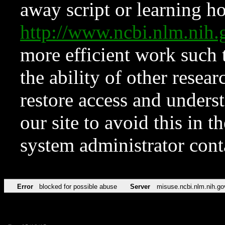
away script or learning how
http://www.ncbi.nlm.ni
more efficient work such 
the ability of other resear
restore access and underst
our site to avoid this in t
system administrator con
Error
blocked for possible abuse
Server
misuse.ncbi.nlm.nih.go