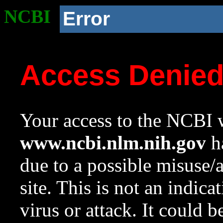
NCBI
Error
Access Denie
Your access to the NCBI w
www.ncbi.nlm.nih.gov
ha
due to a possible misuse/
site. This is not an indica
virus or attack. It could 