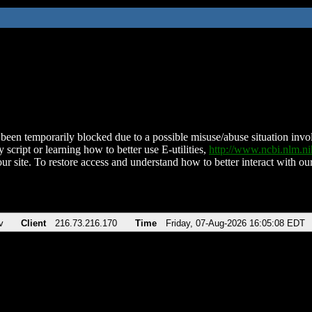
been temporarily blocked due to a possible misuse/abuse situation involv
 script or learning how to better use E-utilities,
http://www.ncbi.nlm.
ur site. To restore access and understand how to better interact with our
v
Client
216.73.216.170
Time
Friday, 07-Aug-2026 16:05:08 EDT