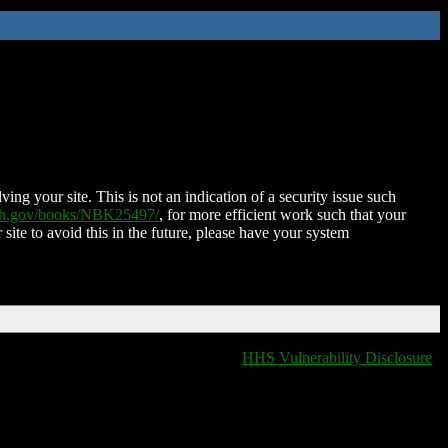
ing your site. This is not an indication of a security issue such
nih.gov/books/NBK25497/
, for more efficient work such that your
 site to avoid this in the future, please have your system
HHS Vulnerability Disclosure