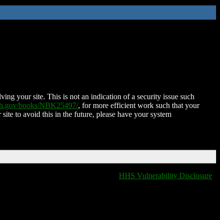
ing your site. This is not an indication of a security issue such
nih.gov/books/NBK25497/
, for more efficient work such that your
 site to avoid this in the future, please have your system
HHS Vulnerability Disclosure