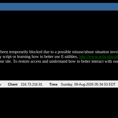
been temporarily blocked due to a possible misuse/abuse situation involv
 script or learning how to better use E-utilities,
http://www.ncbi.nlm.
ur site. To restore access and understand how to better interact with our
v
Client
216.73.216.91
Time
Sunday, 09-Aug-2026 05:34:53 EDT