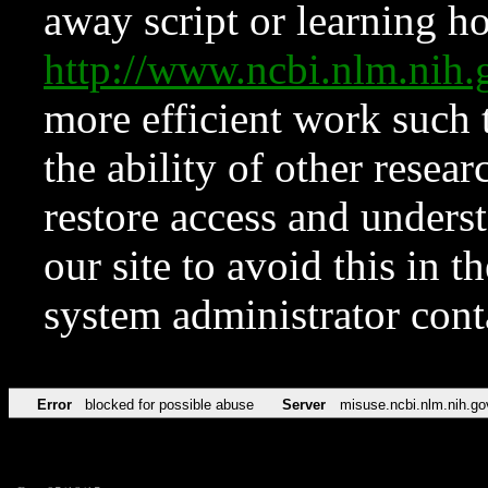
away script or learning how
http://www.ncbi.nlm.ni
more efficient work such 
the ability of other resear
restore access and underst
our site to avoid this in t
system administrator con
Error
blocked for possible abuse
Server
misuse.ncbi.nlm.nih.go