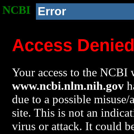
NCBI
Error
Access Denie
Your access to the NCBI w
www.ncbi.nlm.nih.gov
ha
due to a possible misuse/
site. This is not an indica
virus or attack. It could 