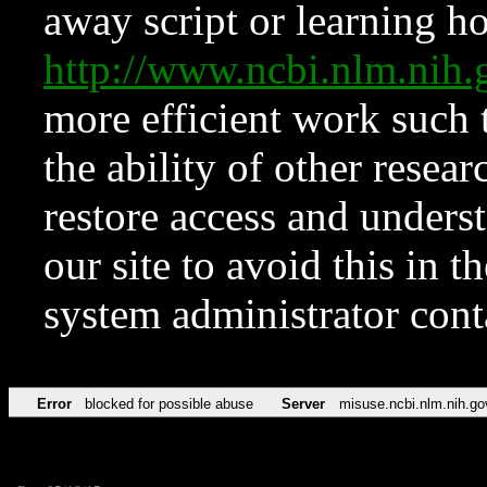
away script or learning how
http://www.ncbi.nlm.ni
more efficient work such 
the ability of other resear
restore access and underst
our site to avoid this in t
system administrator con
Error
blocked for possible abuse
Server
misuse.ncbi.nlm.nih.go