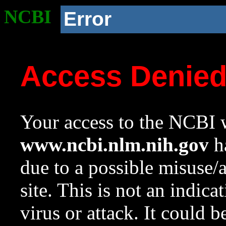
NCBI
Error
Access Denie
Your access to the NCBI w
www.ncbi.nlm.nih.gov
ha
due to a possible misuse/
site. This is not an indica
virus or attack. It could 