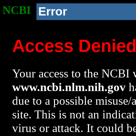
NCBI
Error
Access Denie
Your access to the NCBI w
www.ncbi.nlm.nih.gov
ha
due to a possible misuse/
site. This is not an indica
virus or attack. It could 