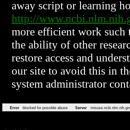
away script or learning how
http://www.ncbi.nlm.ni
more efficient work such 
the ability of other resear
restore access and underst
our site to avoid this in t
system administrator con
Error
blocked for possible abuse
Server
misuse.ncbi.nlm.nih.go