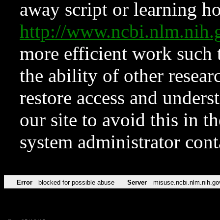
away script or learning how
http://www.ncbi.nlm.ni
more efficient work such 
the ability of other resear
restore access and underst
our site to avoid this in t
system administrator con
Error
blocked for possible abuse
Server
misuse.ncbi.nlm.nih.go