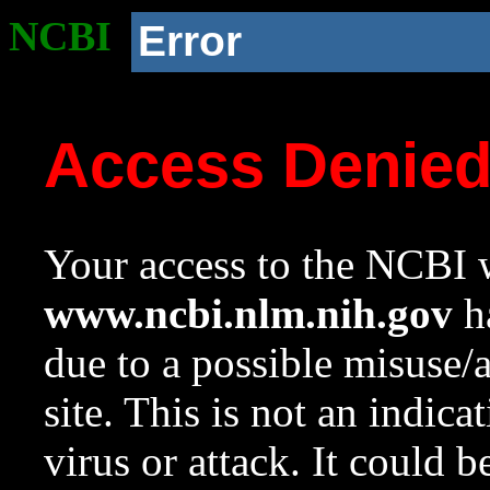
NCBI
Error
Access Denie
Your access to the NCBI w
www.ncbi.nlm.nih.gov
ha
due to a possible misuse/
site. This is not an indica
virus or attack. It could 