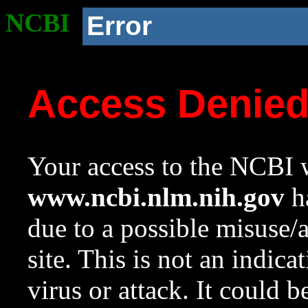
NCBI
Error
Access Denie
Your access to the NCBI w
www.ncbi.nlm.nih.gov
ha
due to a possible misuse/
site. This is not an indica
virus or attack. It could 