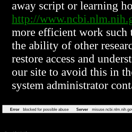
away script or learning how
http://www.ncbi.nlm.ni
more efficient work such 
the ability of other resear
restore access and underst
our site to avoid this in t
system administrator con
Error
blocked for possible abuse
Server
misuse.ncbi.nlm.nih.go