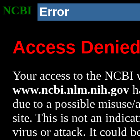
NCBI
Error
Access Denie
Your access to the NCBI w
www.ncbi.nlm.nih.gov
ha
due to a possible misuse/
site. This is not an indica
virus or attack. It could 