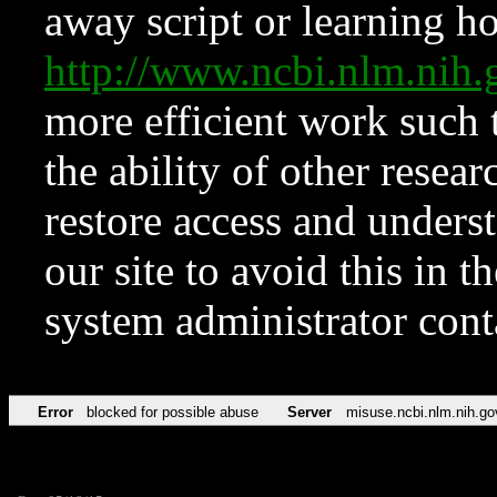
away script or learning how
http://www.ncbi.nlm.ni
more efficient work such 
the ability of other resear
restore access and underst
our site to avoid this in t
system administrator con
Error
blocked for possible abuse
Server
misuse.ncbi.nlm.nih.go