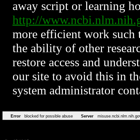
away script or learning how
http://www.ncbi.nlm.ni
more efficient work such 
the ability of other resear
restore access and underst
our site to avoid this in t
system administrator con
Error
blocked for possible abuse
Server
misuse.ncbi.nlm.nih.go