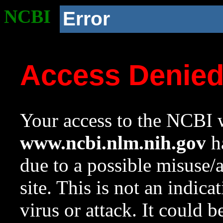
NCBI
Error
Access Denie
Your access to the NCBI w
www.ncbi.nlm.nih.gov
ha
due to a possible misuse/
site. This is not an indica
virus or attack. It could 