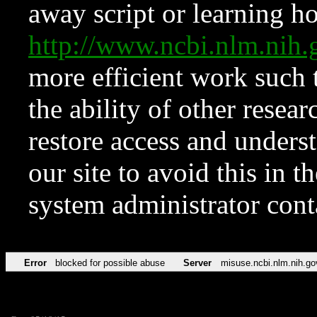
away script or learning how
http://www.ncbi.nlm.ni
more efficient work such 
the ability of other resear
restore access and underst
our site to avoid this in t
system administrator con
Error
blocked for possible abuse
Server
misuse.ncbi.nlm.nih.go