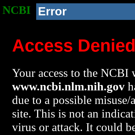
NCBI
Error
Access Denie
Your access to the NCBI w
www.ncbi.nlm.nih.gov
ha
due to a possible misuse/
site. This is not an indica
virus or attack. It could 