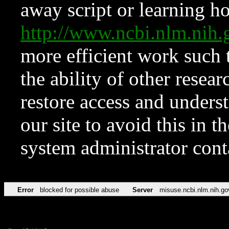
away script or learning how
http://www.ncbi.nlm.ni
more efficient work such 
the ability of other resear
restore access and underst
our site to avoid this in t
system administrator con
Error
blocked for possible abuse
Server
misuse.ncbi.nlm.nih.go