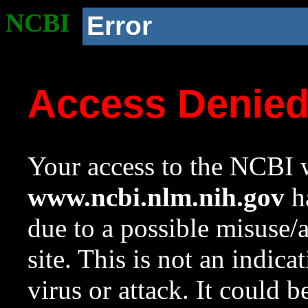
NCBI
Error
Access Denie
Your access to the NCBI w
www.ncbi.nlm.nih.gov
ha
due to a possible misuse/
site. This is not an indica
virus or attack. It could 