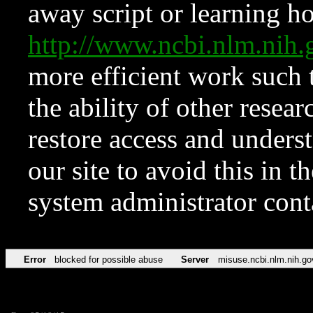
away script or learning how
http://www.ncbi.nlm.ni
more efficient work such 
the ability of other resear
restore access and underst
our site to avoid this in t
system administrator con
Error
blocked for possible abuse
Server
misuse.ncbi.nlm.nih.go