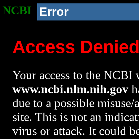
NCBI
Error
Access Denie
Your access to the NCBI w
www.ncbi.nlm.nih.gov
ha
due to a possible misuse/
site. This is not an indica
virus or attack. It could 