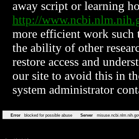
away script or learning how
http://www.ncbi.nlm.ni
more efficient work such 
the ability of other resear
restore access and underst
our site to avoid this in t
system administrator con
Error
blocked for possible abuse
Server
misuse.ncbi.nlm.nih.go