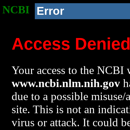
NCBI
Error
Access Denie
Your access to the NCBI w
www.ncbi.nlm.nih.gov
ha
due to a possible misuse/
site. This is not an indica
virus or attack. It could 