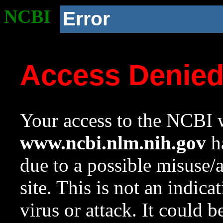
NCBI
Error
Access Denie
Your access to the NCBI w
www.ncbi.nlm.nih.gov
ha
due to a possible misuse/
site. This is not an indica
virus or attack. It could 