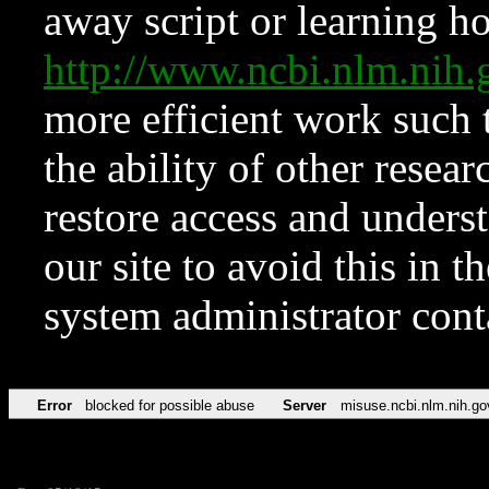
away script or learning how
http://www.ncbi.nlm.ni
more efficient work such 
the ability of other resear
restore access and underst
our site to avoid this in t
system administrator con
Error
blocked for possible abuse
Server
misuse.ncbi.nlm.nih.go