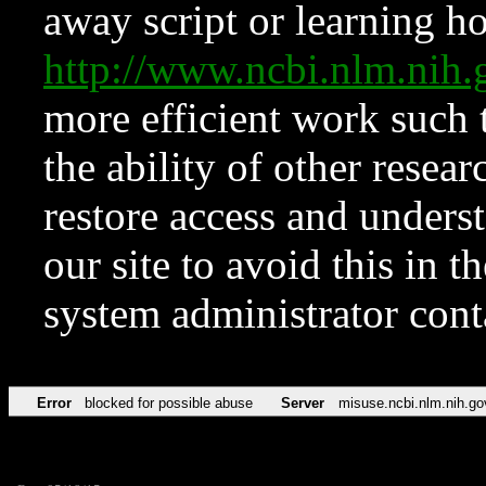
away script or learning how
http://www.ncbi.nlm.ni
more efficient work such 
the ability of other resear
restore access and underst
our site to avoid this in t
system administrator con
Error
blocked for possible abuse
Server
misuse.ncbi.nlm.nih.go