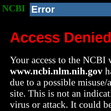
NCBI
Error
Access Denie
Your access to the NCBI w
www.ncbi.nlm.nih.gov
ha
due to a possible misuse/
site. This is not an indica
virus or attack. It could 