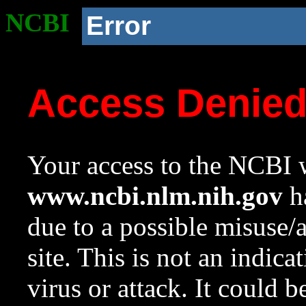
NCBI
Error
Access Denie
Your access to the NCBI w
www.ncbi.nlm.nih.gov
ha
due to a possible misuse/
site. This is not an indica
virus or attack. It could 