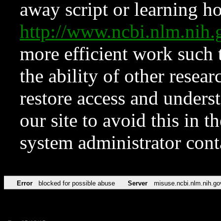
away script or learning how
http://www.ncbi.nlm.ni
more efficient work such 
the ability of other resear
restore access and underst
our site to avoid this in t
system administrator con
Error
blocked for possible abuse
Server
misuse.ncbi.nlm.nih.go