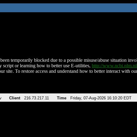
been temporarily blocked due to a possible misuse/abuse situation involv
 script or learning how to better use E-utilities,
http://www.ncbi.nlm.
ur site. To restore access and understand how to better interact with our
v
Client
216.73.217.11
Time
Friday, 07-Aug-2026 16:10:20 EDT