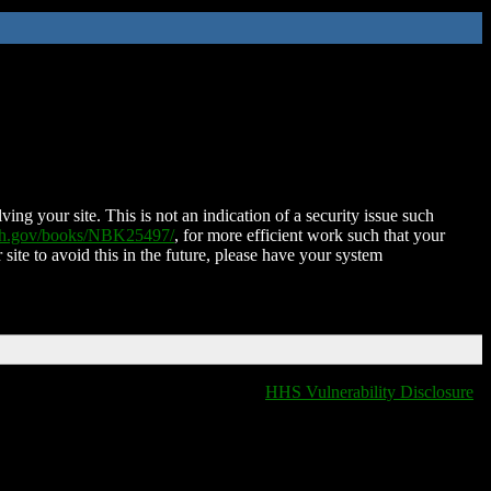
ing your site. This is not an indication of a security issue such
nih.gov/books/NBK25497/
, for more efficient work such that your
 site to avoid this in the future, please have your system
HHS Vulnerability Disclosure