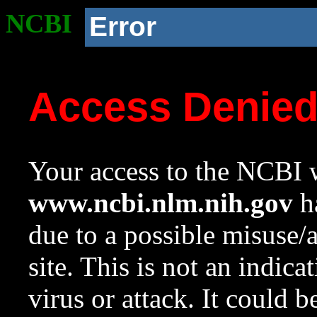
NCBI
Error
Access Denie
Your access to the NCBI w
www.ncbi.nlm.nih.gov
ha
due to a possible misuse/
site. This is not an indica
virus or attack. It could 