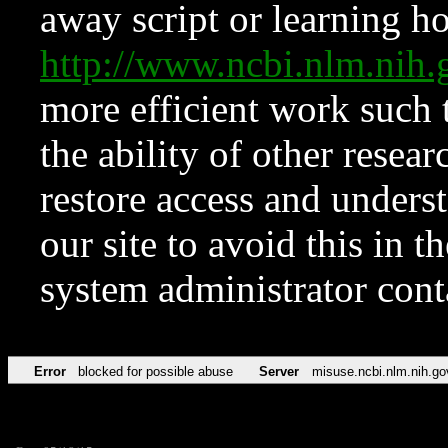
away script or learning how
http://www.ncbi.nlm.ni
more efficient work such 
the ability of other resear
restore access and underst
our site to avoid this in t
system administrator con
Error
blocked for possible abuse
Server
misuse.ncbi.nlm.nih.go