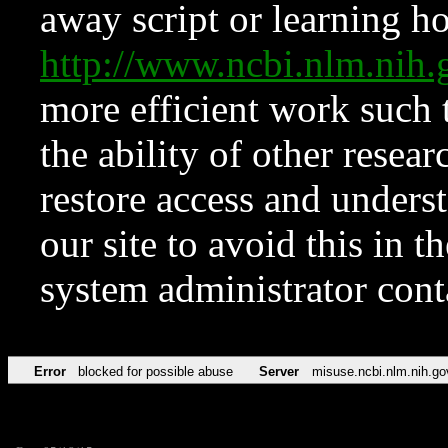
away script or learning how
http://www.ncbi.nlm.ni
more efficient work such 
the ability of other resear
restore access and underst
our site to avoid this in t
system administrator con
Error
blocked for possible abuse
Server
misuse.ncbi.nlm.nih.go