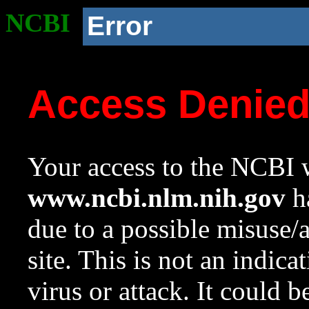
NCBI
Error
Access Denie
Your access to the NCBI w
www.ncbi.nlm.nih.gov
ha
due to a possible misuse/
site. This is not an indica
virus or attack. It could 