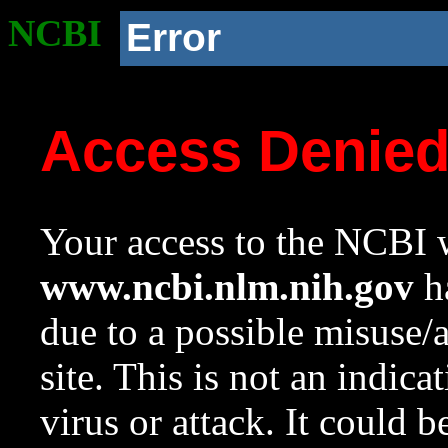
NCBI
Error
Access Denie
Your access to the NCBI w
www.ncbi.nlm.nih.gov
ha
due to a possible misuse/
site. This is not an indica
virus or attack. It could 