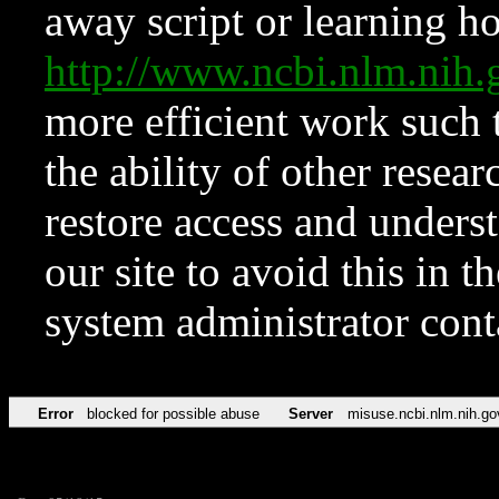
away script or learning how
http://www.ncbi.nlm.ni
more efficient work such 
the ability of other resear
restore access and underst
our site to avoid this in t
system administrator con
Error
blocked for possible abuse
Server
misuse.ncbi.nlm.nih.go