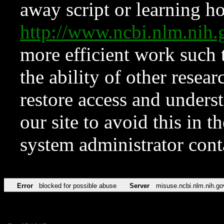
away script or learning how
http://www.ncbi.nlm.ni
more efficient work such 
the ability of other resear
restore access and underst
our site to avoid this in t
system administrator con
Error
blocked for possible abuse
Server
misuse.ncbi.nlm.nih.go