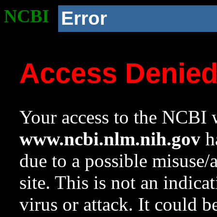
NCBI
Error
Access Denie
Your access to the NCBI w
www.ncbi.nlm.nih.gov
ha
due to a possible misuse/
site. This is not an indica
virus or attack. It could 