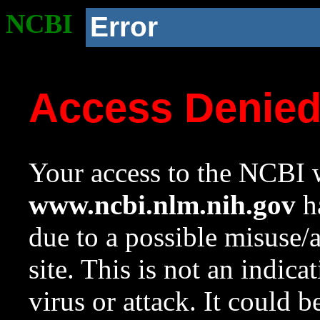
NCBI
Error
Access Denie
Your access to the NCBI w
www.ncbi.nlm.nih.gov
ha
due to a possible misuse/
site. This is not an indica
virus or attack. It could 