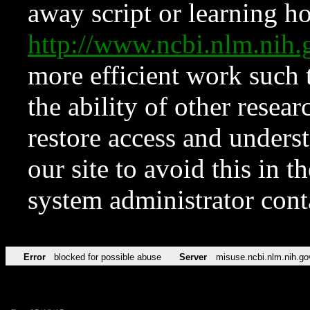
away script or learning how
http://www.ncbi.nlm.ni
more efficient work such 
the ability of other resear
restore access and underst
our site to avoid this in t
system administrator con
Error
blocked for possible abuse
Server
misuse.ncbi.nlm.nih.go