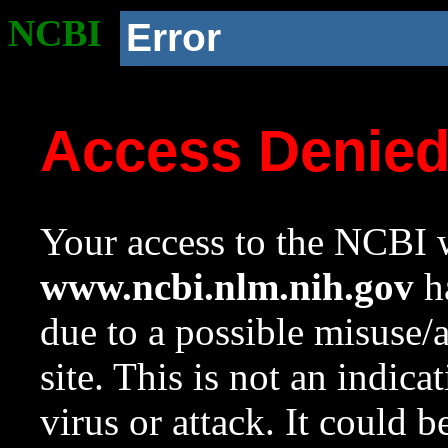
NCBI
Error
Access Denie
Your access to the NCBI w
www.ncbi.nlm.nih.gov
ha
due to a possible misuse/
site. This is not an indica
virus or attack. It could 