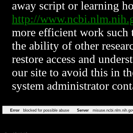
away script or learning how
http://www.ncbi.nlm.ni
more efficient work such 
the ability of other resear
restore access and underst
our site to avoid this in t
system administrator con
Error
blocked for possible abuse
Server
misuse.ncbi.nlm.nih.go