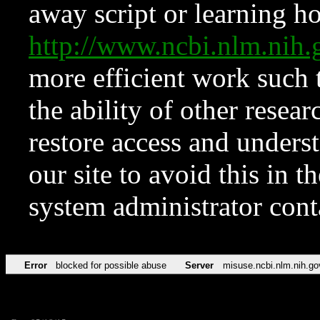
away script or learning how
http://www.ncbi.nlm.ni
more efficient work such 
the ability of other resear
restore access and underst
our site to avoid this in t
system administrator con
Error
blocked for possible abuse
Server
misuse.ncbi.nlm.nih.go