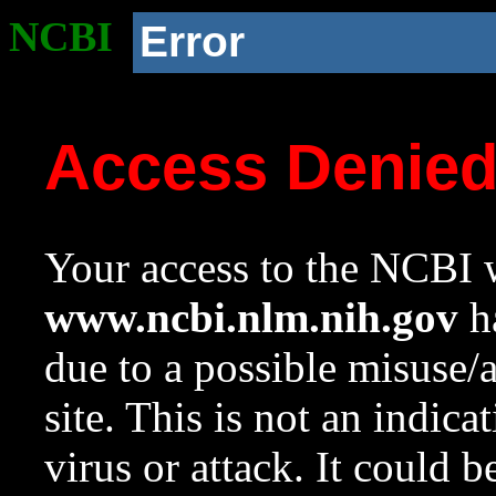
NCBI
Error
Access Denie
Your access to the NCBI w
www.ncbi.nlm.nih.gov
ha
due to a possible misuse/
site. This is not an indica
virus or attack. It could 