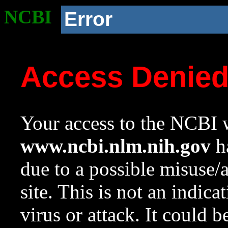
NCBI
Error
Access Denie
Your access to the NCBI w
www.ncbi.nlm.nih.gov
ha
due to a possible misuse/
site. This is not an indica
virus or attack. It could 