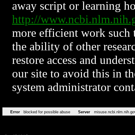
away script or learning how
http://www.ncbi.nlm.ni
more efficient work such 
the ability of other resear
restore access and underst
our site to avoid this in t
system administrator con
Error
blocked for possible abuse
Server
misuse.ncbi.nlm.nih.go