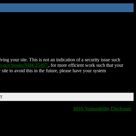
ing your site. This is not an indication of a security issue such
nih.gov/books/NBK25497/
, for more efficient work such that your
 site to avoid this in the future, please have your system
DT
HHS Vulnerability Disclosure