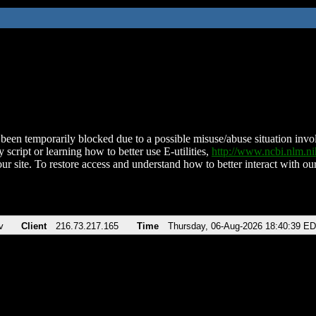
been temporarily blocked due to a possible misuse/abuse situation involv
 script or learning how to better use E-utilities,
http://www.ncbi.nlm.
ur site. To restore access and understand how to better interact with our
v
Client
216.73.217.165
Time
Thursday, 06-Aug-2026 18:40:39 E