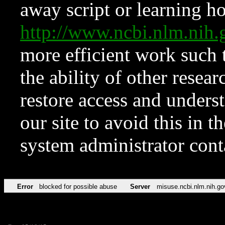
away script or learning how
http://www.ncbi.nlm.ni
more efficient work such 
the ability of other resear
restore access and underst
our site to avoid this in t
system administrator con
Error
blocked for possible abuse
Server
misuse.ncbi.nlm.nih.go