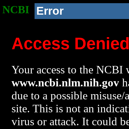
NCBI
Error
Access Denie
Your access to the NCBI w
www.ncbi.nlm.nih.gov
ha
due to a possible misuse/
site. This is not an indica
virus or attack. It could 