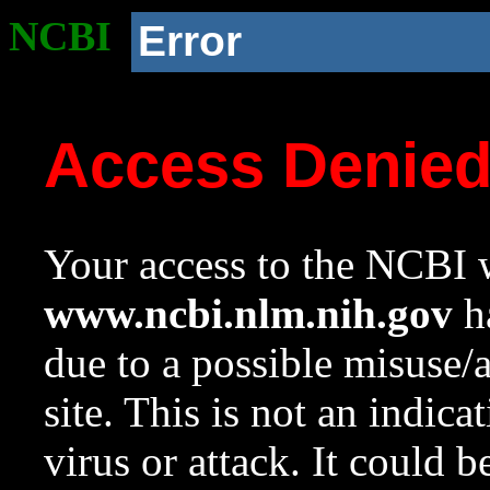
NCBI
Error
Access Denie
Your access to the NCBI w
www.ncbi.nlm.nih.gov
ha
due to a possible misuse/
site. This is not an indica
virus or attack. It could 