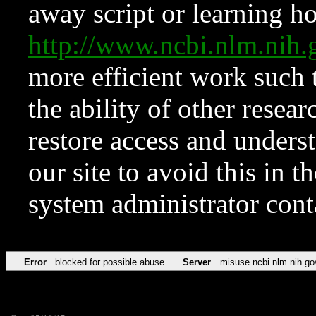
away script or learning how
http://www.ncbi.nlm.ni
more efficient work such 
the ability of other resear
restore access and underst
our site to avoid this in t
system administrator con
Error
blocked for possible abuse
Server
misuse.ncbi.nlm.nih.go