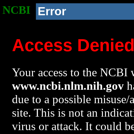
NCBI
Error
Access Denie
Your access to the NCBI w
www.ncbi.nlm.nih.gov
ha
due to a possible misuse/
site. This is not an indica
virus or attack. It could 