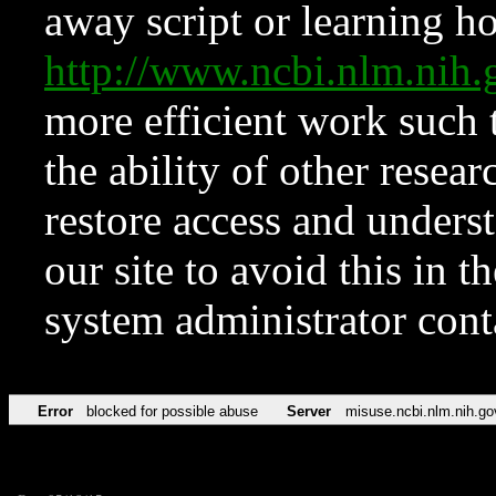
away script or learning how
http://www.ncbi.nlm.ni
more efficient work such 
the ability of other resear
restore access and underst
our site to avoid this in t
system administrator con
Error
blocked for possible abuse
Server
misuse.ncbi.nlm.nih.go