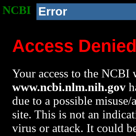
NCBI
Error
Access Denie
Your access to the NCBI w
www.ncbi.nlm.nih.gov
ha
due to a possible misuse/
site. This is not an indica
virus or attack. It could 