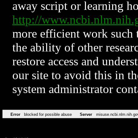
away script or learning how
http://www.ncbi.nlm.ni
more efficient work such 
the ability of other resear
restore access and underst
our site to avoid this in t
system administrator con
Error
blocked for possible abuse
Server
misuse.ncbi.nlm.nih.go