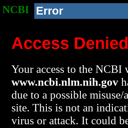
NCBI
Error
Access Denie
Your access to the NCBI w
www.ncbi.nlm.nih.gov
ha
due to a possible misuse/
site. This is not an indica
virus or attack. It could 