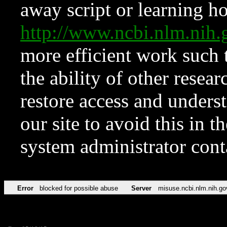
away script or learning how
http://www.ncbi.nlm.ni
more efficient work such 
the ability of other resear
restore access and underst
our site to avoid this in t
system administrator con
Error
blocked for possible abuse
Server
misuse.ncbi.nlm.nih.go