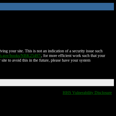
ing your site. This is not an indication of a security issue such
nih.gov/books/NBK25497/
, for more efficient work such that your
 site to avoid this in the future, please have your system
HHS Vulnerability Disclosure