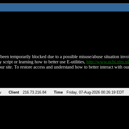
been temporarily blocked due to a possible misuse/abuse situation involv
 script or learning how to better use E-utilities,
http://www.ncbi.nlm.
ur site. To restore access and understand how to better interact with our
v
Client
216.73.216.84
Time
Friday, 07-Aug-2026 00:26:19 EDT