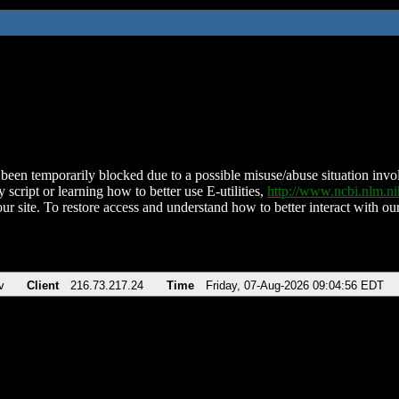
been temporarily blocked due to a possible misuse/abuse situation involv
 script or learning how to better use E-utilities,
http://www.ncbi.nlm.
ur site. To restore access and understand how to better interact with our
v
Client
216.73.217.24
Time
Friday, 07-Aug-2026 09:04:56 EDT