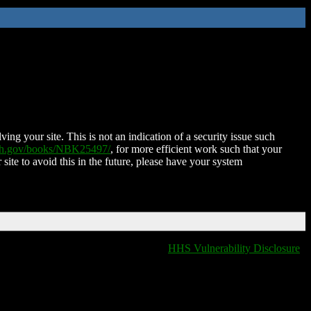
ing your site. This is not an indication of a security issue such
nih.gov/books/NBK25497/
, for more efficient work such that your
 site to avoid this in the future, please have your system
HHS Vulnerability Disclosure