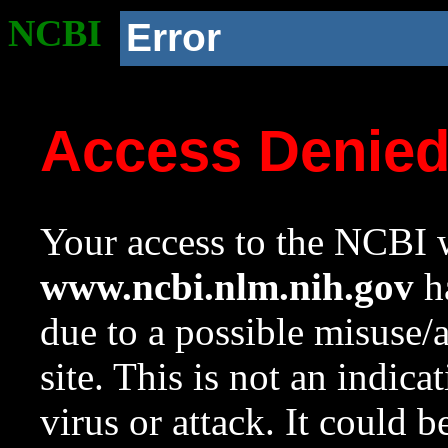
NCBI
Error
Access Denie
Your access to the NCBI w
www.ncbi.nlm.nih.gov
ha
due to a possible misuse/
site. This is not an indica
virus or attack. It could 