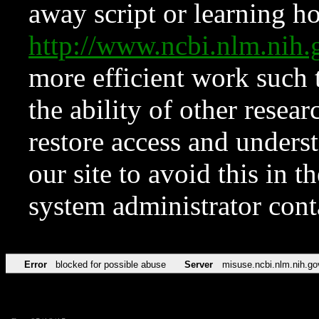
away script or learning how
http://www.ncbi.nlm.ni
more efficient work such 
the ability of other resear
restore access and underst
our site to avoid this in t
system administrator con
Error
blocked for possible abuse
Server
misuse.ncbi.nlm.nih.go