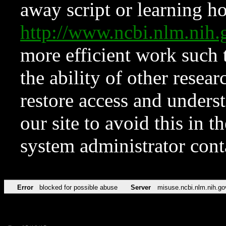
away script or learning how
http://www.ncbi.nlm.ni
more efficient work such 
the ability of other resear
restore access and underst
our site to avoid this in t
system administrator con
Error
blocked for possible abuse
Server
misuse.ncbi.nlm.nih.go