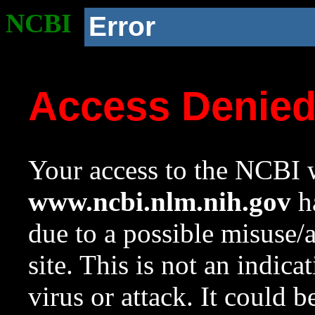
NCBI
Error
Access Denie
Your access to the NCBI w
www.ncbi.nlm.nih.gov
ha
due to a possible misuse/
site. This is not an indica
virus or attack. It could 