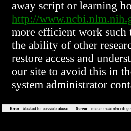
away script or learning how
http://www.ncbi.nlm.ni
more efficient work such 
the ability of other resear
restore access and underst
our site to avoid this in t
system administrator con
Error
blocked for possible abuse
Server
misuse.ncbi.nlm.nih.go