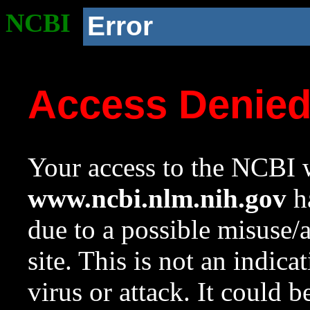
NCBI
Error
Access Denie
Your access to the NCBI w
www.ncbi.nlm.nih.gov
ha
due to a possible misuse/
site. This is not an indica
virus or attack. It could 