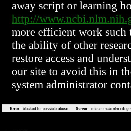
away script or learning how
http://www.ncbi.nlm.ni
more efficient work such 
the ability of other resear
restore access and underst
our site to avoid this in t
system administrator con
Error
blocked for possible abuse
Server
misuse.ncbi.nlm.nih.go