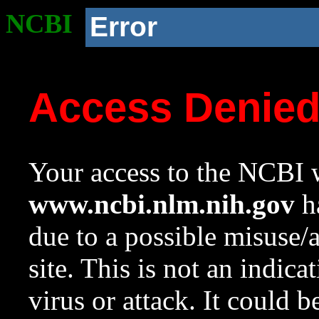
NCBI
Error
Access Denie
Your access to the NCBI w
www.ncbi.nlm.nih.gov
ha
due to a possible misuse/
site. This is not an indica
virus or attack. It could 